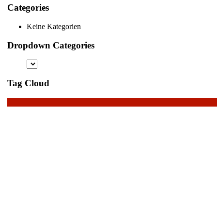
Categories
Keine Kategorien
Dropdown Categories
Tag Cloud
Scroll
Up