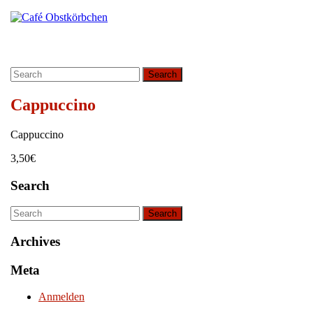
Skip
Instagram
to
content
Skip
to
Search
content
for:
Cappuccino
Cappuccino
3,50€
Search
Search
for:
Archives
Meta
Anmelden